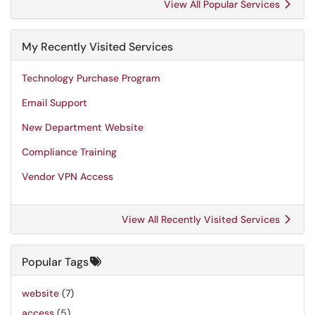
View All Popular Services
My Recently Visited Services
Technology Purchase Program
Email Support
New Department Website
Compliance Training
Vendor VPN Access
View All Recently Visited Services
Popular Tags
website
(7)
access
(5)