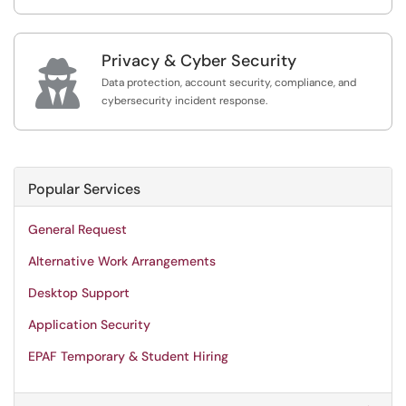
Privacy & Cyber Security

Data protection, account security, compliance, and
cybersecurity incident response.
Popular Services
General Request
Alternative Work Arrangements
Desktop Support
Application Security
EPAF Temporary & Student Hiring