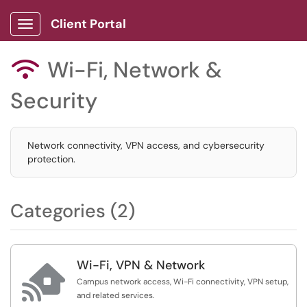
Client Portal
Show Applications Menu
Wi-Fi, Network &

Security
Network connectivity, VPN access, and cybersecurity
protection.
Categories (2)
Wi-Fi, VPN & Network

Campus network access, Wi-Fi connectivity, VPN setup,
and related services.