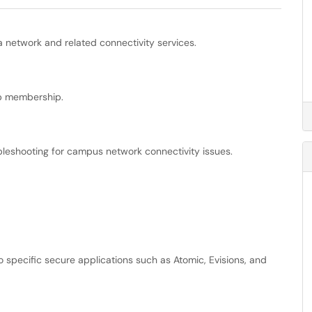
 network and related connectivity services.
p membership.
ubleshooting for campus network connectivity issues.
 specific secure applications such as Atomic, Evisions, and