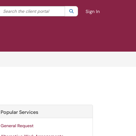
Search the client portal
lter your search by category. Current category:
Search
All
Sign In
Popular Services
General Request