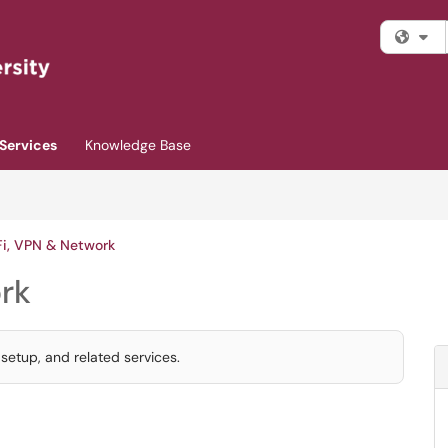
Fi
Services
Knowledge Base
i, VPN & Network
rk
etup, and related services.