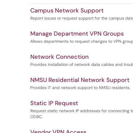
Campus Network Support
Report issues or request support for the campus data
Manage Department VPN Groups
Allows departments to request changes to VPN grou
Network Connection
Provides installation of network data cables and tro
NMSU Residential Network Support
Provides IT and network support to NMSU residents.
Static IP Request
Request static network IP addresses for connecting to
ODBC.
Vendor VPN Access