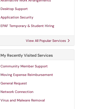
Alternative Work Arrangements
Desktop Support
Application Security
EPAF Temporary & Student Hiring
View All Popular Services
My Recently Visited Services
Community Member Support
Moving Expense Reimbursement
General Request
Network Connection
Virus and Malware Removal