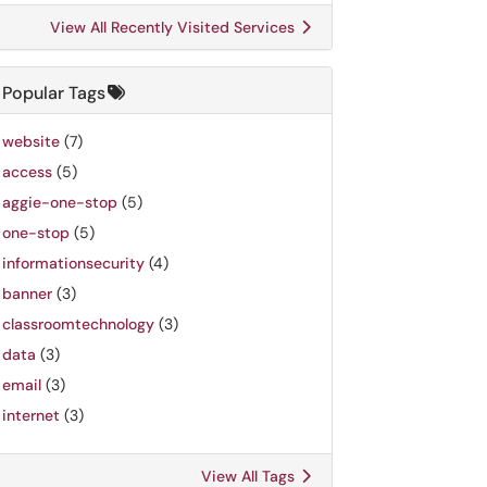
View All Recently Visited Services
Popular Tags
website
(7)
access
(5)
aggie-one-stop
(5)
one-stop
(5)
informationsecurity
(4)
banner
(3)
classroomtechnology
(3)
data
(3)
email
(3)
internet
(3)
View All Tags