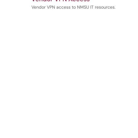
Vendor VPN access to NMSU IT resources.