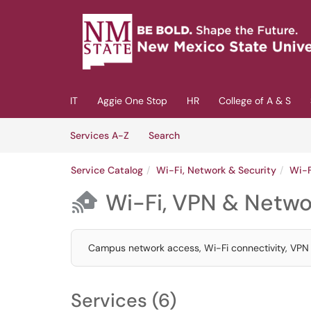
Skip to main content
(opens in a new tab)
IT
Aggie One Stop
HR
College of A & S
Skip to Services content
Services
Services A-Z
Search
Service Catalog
Wi-Fi, Network & Security
Wi-F
Wi-Fi, VPN & Netwo

Campus network access, Wi-Fi connectivity, VPN s
Services (6)