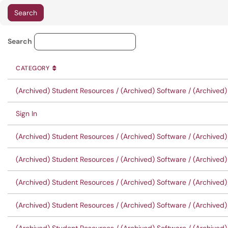
Knowledge Base Category Lo
Search
CATEGORY
SORT BY
ASCENDING
CATEGORY
(Archived) Student Resources / (Archived) Software / (Archived)
Sign In
(Archived) Student Resources / (Archived) Software / (Archived
(Archived) Student Resources / (Archived) Software / (Archived
(Archived) Student Resources / (Archived) Software / (Archive
(Archived) Student Resources / (Archived) Software / (Archive