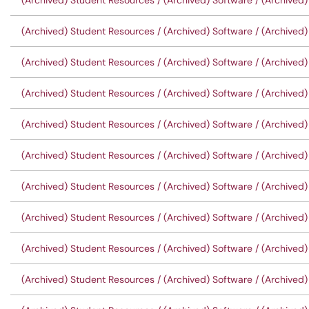
(Archived) Student Resources / (Archived) Software / (Archived)
(Archived) Student Resources / (Archived) Software / (Archived)
(Archived) Student Resources / (Archived) Software / (Archived)
(Archived) Student Resources / (Archived) Software / (Archived) 
(Archived) Student Resources / (Archived) Software / (Archived)
(Archived) Student Resources / (Archived) Software / (Archived)
(Archived) Student Resources / (Archived) Software / (Archived)
(Archived) Student Resources / (Archived) Software / (Archived) 
(Archived) Student Resources / (Archived) Software / (Archived)
(Archived) Student Resources / (Archived) Software / (Archived)