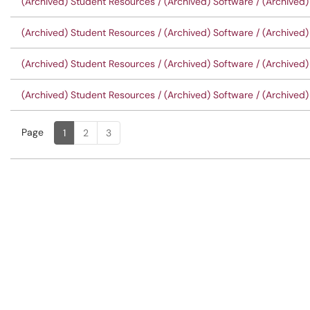
(Archived) Student Resources / (Archived) Software / (Archived)
(Archived) Student Resources / (Archived) Software / (Archived) 
(Archived) Student Resources / (Archived) Software / (Archived)
(Archived) Student Resources / (Archived) Software / (Archived) 
Page
Page
, Current
1
2
3