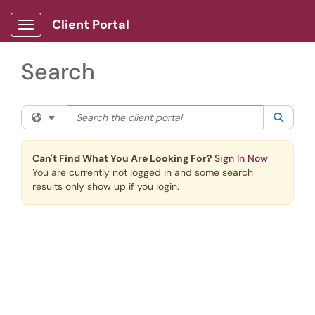
Skip to main content
Client Portal
Show Applications Menu
Search
Search the client portal
Filter your search by category. Current category:
All
Searc
Can't Find What You Are Looking For?
Sign In Now
You are currently not logged in and some search
results only show up if you login.