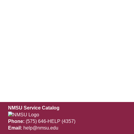
NMSU Service Catalog
Phone:
(575) 646-HELP (4357)
Email:
help@nmsu.edu