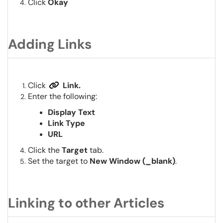
Click
Okay
Adding Links
Click
Link.
Enter the following:
Display Text
Link Type
URL
Click the
Target
tab.
Set the target to
New Window (_blank)
.
Linking to other Articles