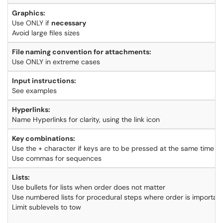
Graphics:
Use ONLY if
necessary
Avoid large files sizes
File naming convention for attachments:
Use ONLY in extreme cases
Input instructions:
See examples
Hyperlinks:
Name Hyperlinks for clarity, using the link icon
Key combinations:
Use the + character if keys are to be pressed at the same time
Use commas for sequences
Lists:
Use bullets for lists when order does not matter
Use numbered lists for procedural steps where order is importan
Limit sublevels to tow