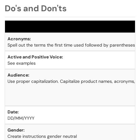
Do's and Don'ts
Acronyms:
Spell out the terms the first time used followed by parentheses.
Active and Positive Voice:
See examples
Audience:
Use proper capitalization. Capitalize product names, acronyms, a
Date:
DD/MM/YYYY
Gender:
Create instructions gender neutral