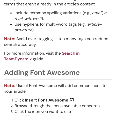
terms that aren’t already in the article’s content.
Include common spelling variations (e.g.,
email
,
e-
mail
,
wifi
,
wi-fi
).
Use hyphens for multi-word tags (e.g.,
article-
structure
).
Note:
Avoid over-tagging — too many tags can reduce
search accuracy.
For more information, visit the
Search in
TeamDynamix
guide.
Adding Font Awesome
Note:
Use of Font Awesome will add common icons to
your article
Click
Insert Font Awesome
Browse through the icons available or search
Click the icon you want to use