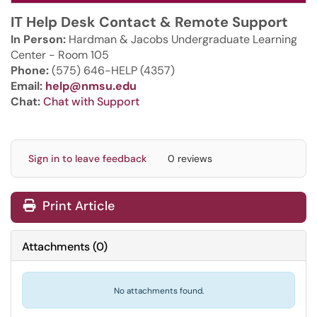
IT Help Desk Contact & Remote Support
In Person:
Hardman & Jacobs Undergraduate Learning
Center - Room 105
Phone:
(575) 646-HELP (4357)
Email:
help@nmsu.edu
Chat:
Chat with Support
Sign in to leave feedback
0 reviews
Print Article
Attachments
(
0
)
No attachments found.