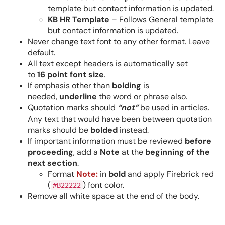
template but contact information is updated.
KB HR Template
– Follows General template
but contact information is updated.
Never change text font to any other format. Leave
default.
All text except headers is automatically set
to
16 point
font size
.
If emphasis other than
bolding
is
needed,
underline
the word or phrase also.
Quotation marks should
“
not
”
be used in articles.
Any text that would have been between quotation
marks should be
bolded
instead.
If important information must be reviewed
before
proceeding
, add a
Note
at the
beginning of the
next section
.
Format
Note:
in
bold
and apply Firebrick red
(
) font color.
#B22222
Remove all white space at the end of the body.