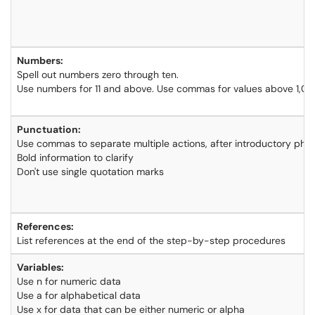
Numbers:
Spell out numbers zero through ten.
Use numbers for 11 and above. Use commas for values above 1,0
Punctuation:
Use commas to separate multiple actions, after introductory phra
Bold information to clarify
Don't use single quotation marks
References:
List references at the end of the step-by-step procedures
Variables:
Use n for numeric data
Use a for alphabetical data
Use x for data that can be either numeric or alpha