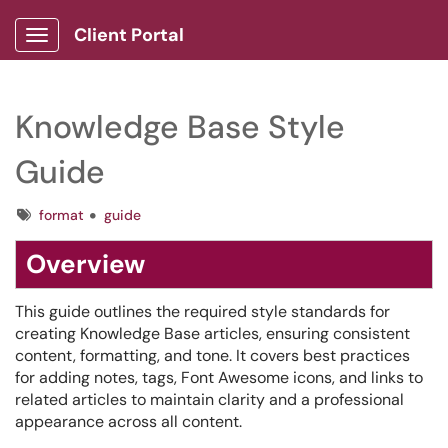
Client Portal
Show Applications Menu
Knowledge Base Style
Guide
Tags
format
guide
Overview
This guide outlines the required style standards for
creating Knowledge Base articles, ensuring consistent
content, formatting, and tone. It covers best practices
for adding notes, tags, Font Awesome icons, and links to
related articles to maintain clarity and a professional
appearance across all content.