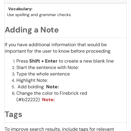
Vocabulary:
Use spelling and grammar checks
Adding a Note
If you have additional information that would be
important for the user to know before proceeding
Press
Shift +
Enter
to create a new blank line
Start the sentence with Note:
Type the whole sentence
Highlight Note:
Add bolding
Note:
Change the color to Firebrick red
(#b22222)
Note:
Tags
To improve search results, include tags for relevant