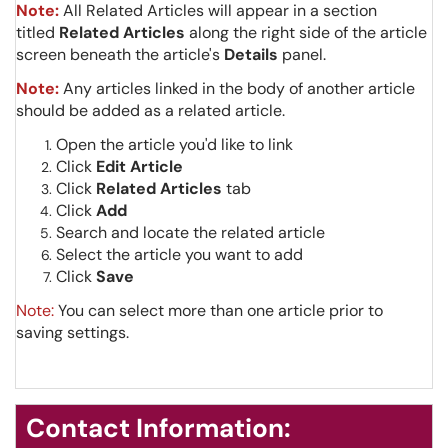
Note:
All Related Articles will appear in a section
titled
Related Articles
along the right side of the article
screen beneath the article's
Details
panel.
Note:
Any articles linked in the body of another article
should be added as a related article.
Open the article you'd like to link
Click
Edit Article
Click
Related Articles
tab
Click
Add
Search and locate the related article
Select the article you want to add
Click
Save
Note:
You can select more than one article prior to
saving settings.
Contact Information: