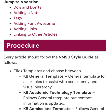
Jump to a section:
Do's and Don'ts
Adding a Note
Tags
Adding Font Awesome
Adding Links
Linking to Other Articles
Procedure
Every article should follow the
NMSU Style Guide
as
follows:
Click Templates and choose between:
KB General Template
– General template for
all articles to assist with consistency and
visual hierarchy.
KB Academic Technology Template
–
Follows General template but contact
information is updated.
KB Admissions Template
– Follows General