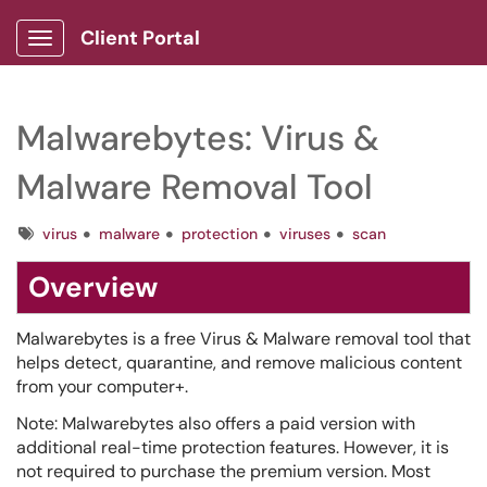
Client Portal
Show Applications Menu
Malwarebytes: Virus &
Malware Removal Tool
Tags
virus
malware
protection
viruses
scan
Overview
Malwarebytes is a free Virus & Malware removal tool that
helps detect, quarantine, and remove malicious content
from your computer+.
Note: Malwarebytes also offers a paid version with
additional real-time protection features. However, it is
not required to purchase the premium version. Most