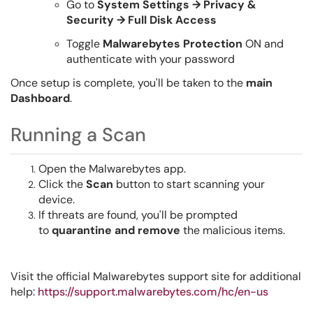
Go to
System Settings → Privacy &
Security → Full Disk Access
Toggle
Malwarebytes Protection
ON and
authenticate with your password
Once setup is complete, you'll be taken to the
main
Dashboard
.
Running a Scan
Open the Malwarebytes app.
Click the
Scan
button to start scanning your
device.
If threats are found, you'll be prompted
to
quarantine and remove
the malicious items.
Visit the official Malwarebytes support site for additional
help:
https://support.malwarebytes.com/hc/en-us