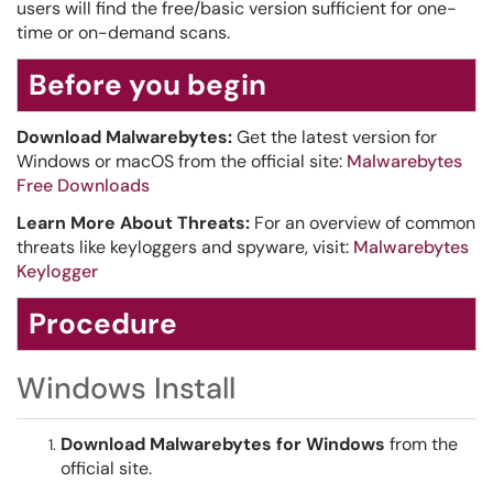
users will find the free/basic version sufficient for one-
time or on-demand scans.
Before you begin
Download Malwarebytes:
Get the latest version for
Windows or macOS from the official site:
Malwarebytes
Free Downloads
Learn More About Threats:
For an overview of common
threats like keyloggers and spyware, visit:
Malwarebytes
Keylogger
Procedure
Windows Install
Download Malwarebytes for Windows
from the
official site.