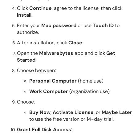
Click
Continue
, agree to the license, then click
Install
.
Enter your
Mac password
or use
Touch ID
to
authorize.
After installation, click
Close
.
Open the
Malwarebytes
app and click
Get
Started
.
Choose between:
Personal Computer
(home use)
Work Computer
(organization use)
Choose:
Buy Now
,
Activate License
, or
Maybe Later
to use the free version or 14-day trial.
Grant Full Disk Access
: