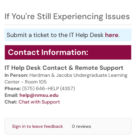
If You're Still Experiencing Issues
Submit a ticket to the IT Help Desk
here
.
Contact Information:
IT Help Desk Contact & Remote Support
In Person:
Hardman & Jacobs Undergraduate Learning
Center - Room 105
Phone:
(575) 646-HELP (4357)
Email:
help@nmsu.edu
Chat:
Chat with Support
Sign in to leave feedback
0 reviews