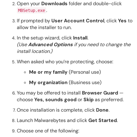
Open your
Downloads
folder and double-click
.
MBSetup.exe
If prompted by
User Account Control
, click
Yes
to
allow the installer to run.
In the setup wizard, click
Install
.
(Use
Advanced Options
if you need to change the
install location.)
When asked who you’re protecting, choose:
Me or my family
(Personal use)
My organization
(Business use)
You may be offered to install
Browser Guard
—
choose
Yes, sounds good
or
Skip
as preferred.
Once installation is complete, click
Done
.
Launch Malwarebytes and click
Get Started
.
Choose one of the following: