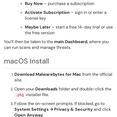
Buy Now
– purchase a subscription
Activate Subscription
– sign in or enter a
license key
Maybe Later
– start a free 14-day trial or use
the free version
You’ll then be taken to the
main Dashboard
, where you
can run scans and manage threats.
macOS Install
Download Malwarebytes for Mac
from the official
site.
Open your
Downloads
folder and double-click the
installer file.
.pkg
Follow the on-screen prompts. If blocked, go to
System Settings → Privacy & Security
and click
Open Anyway
.