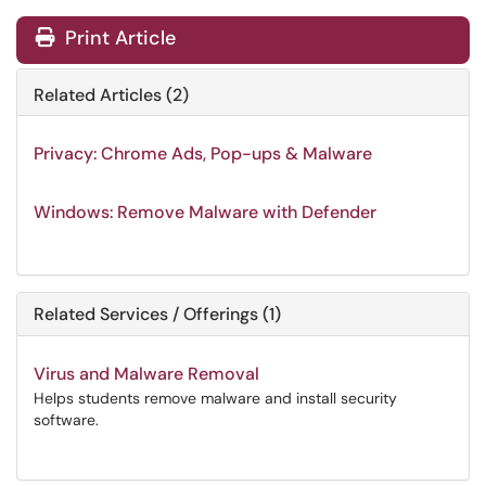
Print Article
Related Articles (2)
Privacy: Chrome Ads, Pop-ups & Malware
Windows: Remove Malware with Defender
Related Services / Offerings (1)
Virus and Malware Removal
Helps students remove malware and install security
software.