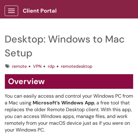
Client Portal
Show Applications Menu
Desktop: Windows to Mac
Setup
Tags
remote
VPN
rdp
remotedesktop
Overview
You can easily access and control your Windows PC from
a Mac using
Microsoft’s Windows App
, a free tool that
replaces the older Remote Desktop client. With this app,
you can access Windows apps, manage files, and work
remotely from your macOS device just as if you were on
your Windows PC.