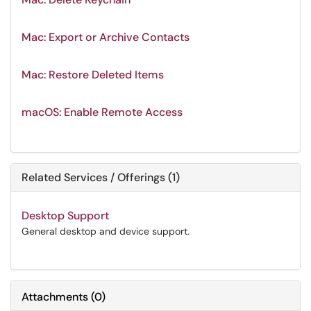
Mac: Export or Archive Contacts
Mac: Restore Deleted Items
macOS: Enable Remote Access
Related Services / Offerings (1)
Desktop Support
General desktop and device support.
Attachments
(
0
)