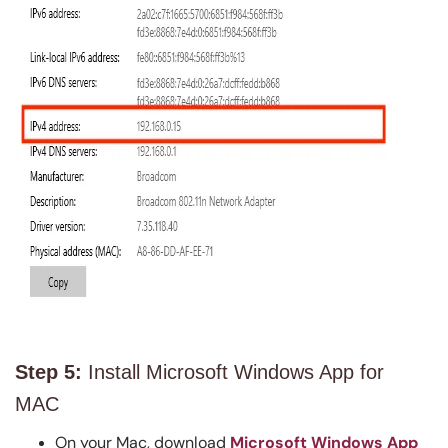
Step 5:
Install Microsoft Windows App for
MAC
On your Mac, download
Microsoft Windows App