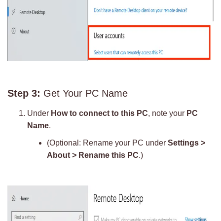
Step 3:
Get Your PC Name
Under
How to connect to this PC
, note your
PC
Name
.
(Optional: Rename your PC under
Settings >
About > Rename this PC
.)