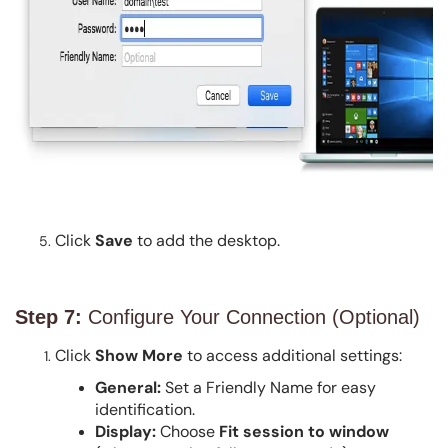
Click
Save
to add the desktop.
Step 7:
Configure Your Connection (Optional)
Click
Show More
to access additional settings:
General:
Set a Friendly Name for easy
identification.
Display:
Choose
Fit session to window