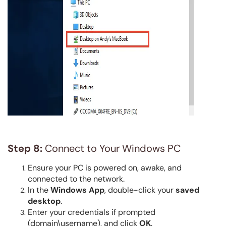
Step 8:
Connect to Your Windows PC
Ensure your PC is powered on, awake, and
connected to the network.
In the
Windows App
, double-click your
saved
desktop
.
Enter your credentials if prompted
(domain\username), and click
OK
.