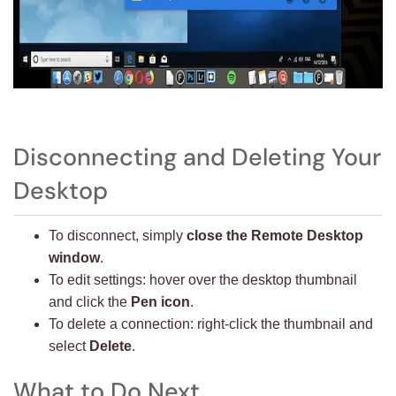
Disconnecting and Deleting Your
Desktop
To disconnect, simply
close the Remote Desktop
window
.
To edit settings: hover over the desktop thumbnail
and click the
Pen icon
.
To delete a connection: right-click the thumbnail and
select
Delete
.
What to Do Next