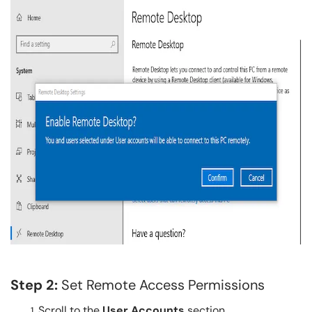
Step 2:
Set Remote Access Permissions
Scroll to the
User Accounts
section.