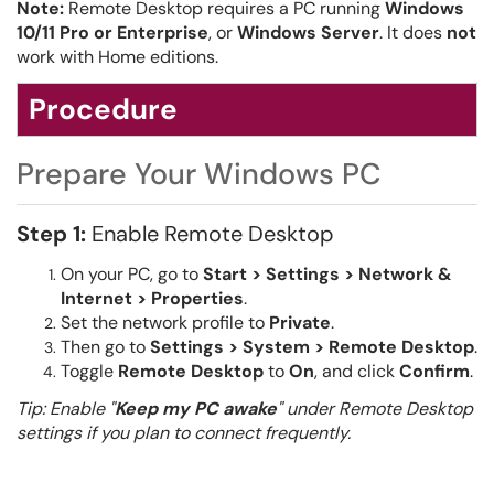
Note:
Remote Desktop requires a PC running
Windows
10/11 Pro or Enterprise
, or
Windows Server
. It does
not
work with Home editions.
Procedure
Prepare Your Windows PC
Step 1:
Enable Remote Desktop
On your PC, go to
Start > Settings > Network &
Internet > Properties
.
Set the network profile to
Private
.
Then go to
Settings > System > Remote Desktop
.
Toggle
Remote Desktop
to
On
, and click
Confirm
.
Tip: Enable "
Keep my PC awake
" under Remote Desktop
settings if you plan to connect frequently.