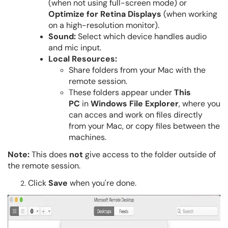
(when not using full-screen mode) or
Optimize for Retina Displays
(when working
on a high-resolution monitor).
Sound:
Select which device handles audio
and mic input.
Local Resources:
Share folders from your Mac with the
remote session.
These folders appear under
This
PC
in
Windows File Explorer
, where you
can acces and work on files directly
from your Mac, or copy files between the
machines.
Note:
This does
not
give access to the folder outside of
the remote session.
Click
Save
when you're done.