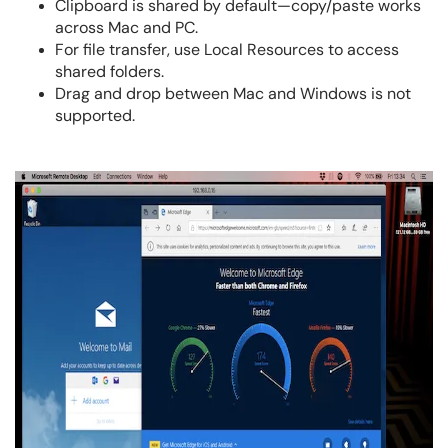
Clipboard is shared by default—copy/paste works
across Mac and PC.
For file transfer, use Local Resources to access
shared folders.
Drag and drop between Mac and Windows is not
supported.