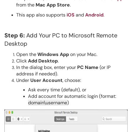
from the
Mac App Store
.
This app also supports
iOS
and
Android
.
Step 6:
Add Your PC to Microsoft Remote
Desktop
Open the
Windows App
on your Mac.
Click
Add Desktop
.
In the dialog box, enter your
PC Name
(or IP
address if needed).
Under
User Account
, choose:
Ask every time (default), or
Add account for automatic login (format:
domain\username
)