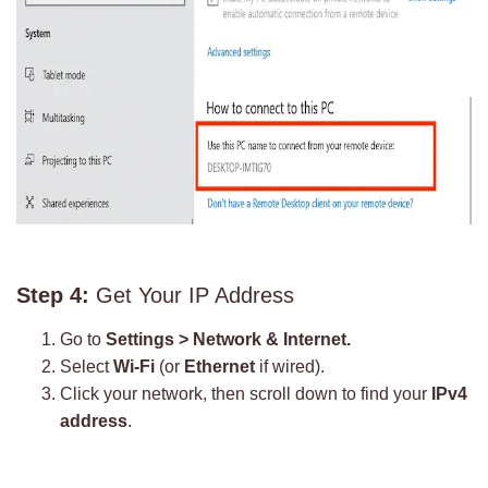
Step 4:
Get Your IP Address
Go to
Settings > Network & Internet.
Select
Wi-Fi
(or
Ethernet
if wired).
Click your network, then scroll down to find your
IPv4
address
.