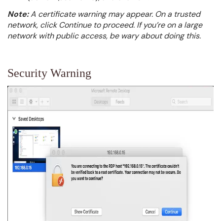
Note:
A certificate warning may appear. On a trusted
network, click Continue to proceed. If you’re on a large
network with public access, be wary about doing this.
Security Warning