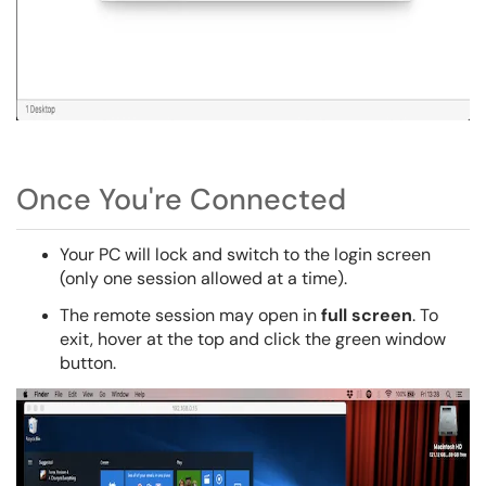
Once You're Connected
Your PC will lock and switch to the login screen
(only one session allowed at a time).
The remote session may open in
full screen
. To
exit, hover at the top and click the green window
button.