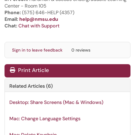
Center - Room 105
Phone:
(575) 646-HELP (4357)
Email:
help@nmsu.edu
Chat:
Chat with Support
Sign in to leave feedback
0 reviews
Print Article
Related Articles (6)
Desktop: Share Screens (Mac & Windows)
Mac: Change Language Settings
Mac: Delete Keychain