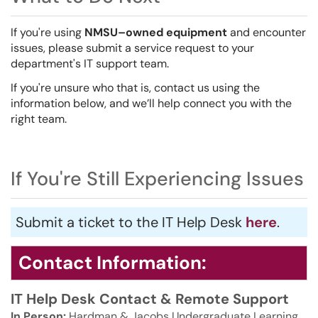
If you're using
NMSU–owned equipment
and encounter
issues, please submit a service request to your
department's IT support team.
If you're unsure who that is, contact us using the
information below, and we’ll help connect you with the
right team.
If You're Still Experiencing Issues
Submit a ticket to the IT Help Desk
here
.
Contact Information:
IT Help Desk Contact & Remote Support
In Person:
Hardman & Jacobs Undergraduate Learning