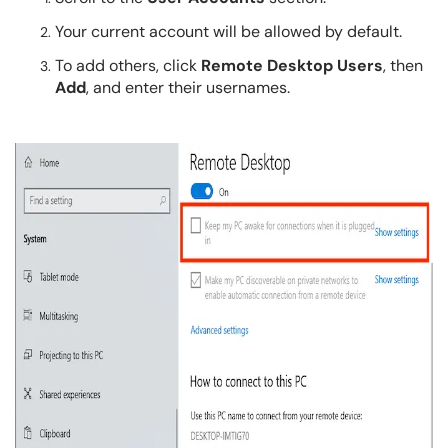
Your current account will be allowed by default.
To add others, click
Remote Desktop Users
, then
Add
, and enter their usernames.