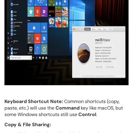
Keyboard Shortcut Note:
Common shortcuts (copy,
paste, etc.) will use the
Command
key like macOS, but
some Windows shortcuts still use
Control
.
Copy & File Sharing: