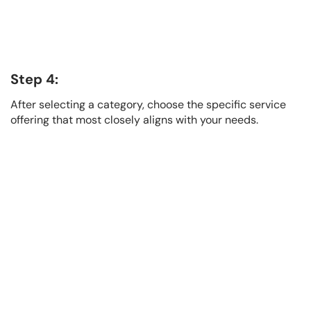
Step 4:
After selecting a category, choose the specific service
offering that most closely aligns with your needs.