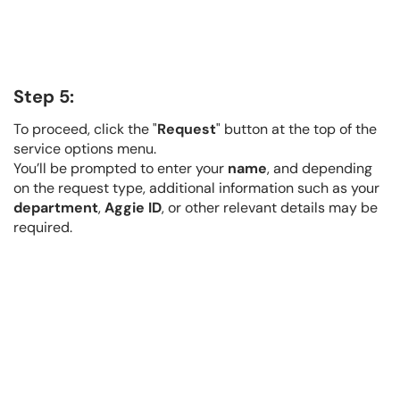
Step 5:
To proceed, click the "
Request
" button at the top of the
service options menu.
You’ll be prompted to enter your
name
, and depending
on the request type, additional information such as your
department
,
Aggie ID
, or other relevant details may be
required.