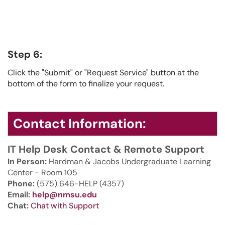
Step 6:
Click the "Submit" or "Request Service" button at the
bottom of the form to finalize your request.
Contact Information:
IT Help Desk Contact & Remote Support
In Person:
Hardman & Jacobs Undergraduate Learning
Center - Room 105
Phone:
(575) 646-HELP (4357)
Email:
help@nmsu.edu
Chat:
Chat with Support