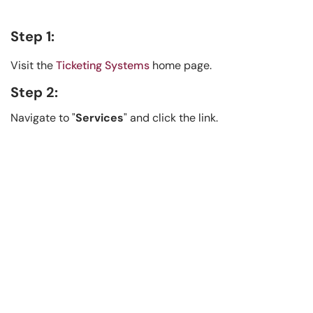
Step 1:
Visit the
Ticketing Systems
home page.
Step 2:
Navigate to "
Services
" and click the link.