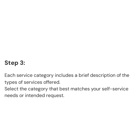
Step 3:
Each service category includes a brief description of the
types of services offered.
Select the category that best matches your self-service
needs or intended request.