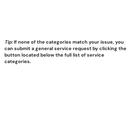
Tip:
If none of the categories match your issue, you
can submit a general service request by clicking the
button located below the full list of service
categories.