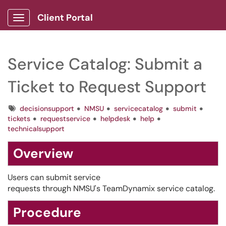
Client Portal
Show Applications Menu
Service Catalog: Submit a
Ticket to Request Support
Tags
decisionsupport
NMSU
servicecatalog
submit
tickets
requestservice
helpdesk
help
technicalsupport
Overview
Users can submit service
requests through NMSU's TeamDynamix service catalog.
Procedure