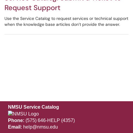
Request Support
Use the Service Catalog to request services or technical support
when the knowledge base articles don’t provide the answer.
NMSU Service Catalog
Phone:
(575) 646-HELP (4357)
Email:
help@nmsu.edu