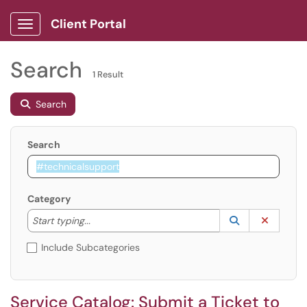
Client Portal
Show Applications Menu
Search
1 Result
Search
Search
Category
Start typing to lookup. Use the UP and DOWN arrow k
Lookup Catego
(opens in a ne
Clear C
Start typing...
Include Subcategories
Service Catalog: Submit a Ticket to