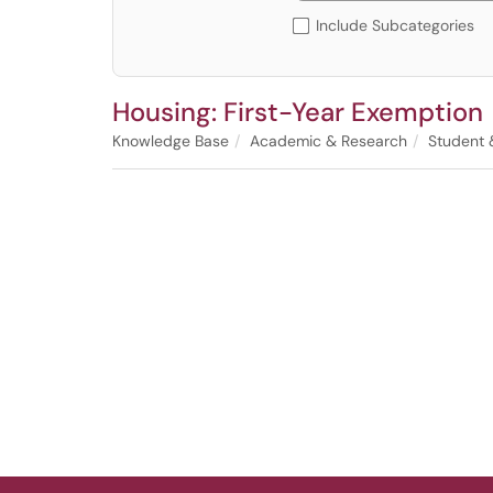
Include Subcategories
Housing: First-Year Exemption
Knowledge Base
Academic & Research
Student