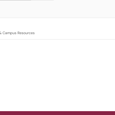
 & Campus Resources