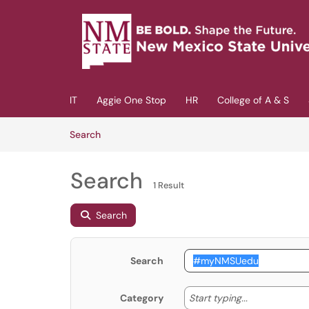
Skip to main content
(opens in a new tab)
IT
Aggie One Stop
HR
College of A & S
Skip to Knowledge Base content
Articles
Search
Search
1 Result
Search
Search
Start typing
Start typing...
Category