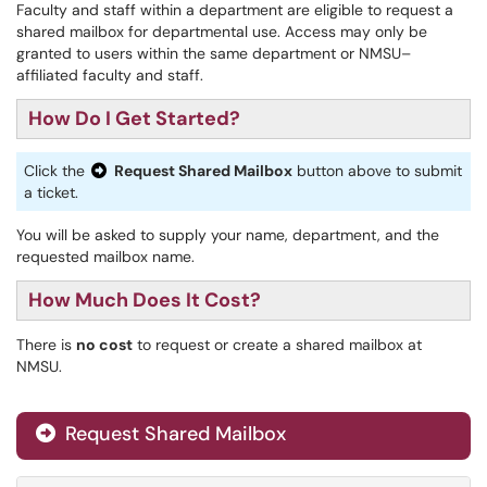
Faculty and staff within a department are eligible to request a
shared mailbox for departmental use. Access may only be
granted to users within the same department or NMSU–
affiliated faculty and staff.
How Do I Get Started?
Click the
Request Shared Mailbox
button above to submit
a ticket.
You will be asked to supply your name, department, and the
requested mailbox name.
How Much Does It Cost?
There is
no cost
to request or create a shared mailbox at
NMSU.
Request Shared Mailbox