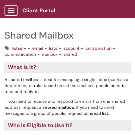
Client Portal
Show Applications Menu
Shared Mailbox
Tags
listserv
email
lists
account
collaboration
communication
mailbox
shared
What Is It?
A shared mailbox is best for managing a single inbox (such as a
department or role-based email) that multiple people need to
read and reply to.
If you need to receive and respond to emails from one shared
address, request a
shared mailbox
. If you need to send
messages to a group of people, request an
email list
.
Who Is Eligible to Use It?