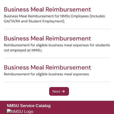
Business Meal Reimbursement
Business Meal Reimbursement for NMSU Employees (Includes
GA/TA/RA and Student Employment).
Business Meal Reimbursement
Reimbursement for eligible business meal expenses for students
not employed at NMSU.
Business Meal Reimbursement
Reimbursement for eligible business meal expenses.
Next
NMSU Service Catalog