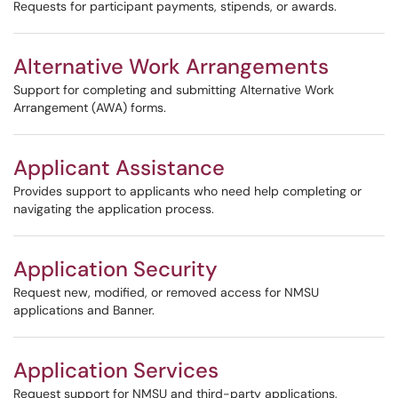
Requests for participant payments, stipends, or awards.
Alternative Work Arrangements
Support for completing and submitting Alternative Work
Arrangement (AWA) forms.
Applicant Assistance
Provides support to applicants who need help completing or
navigating the application process.
Application Security
Request new, modified, or removed access for NMSU
applications and Banner.
Application Services
Request support for NMSU and third-party applications,