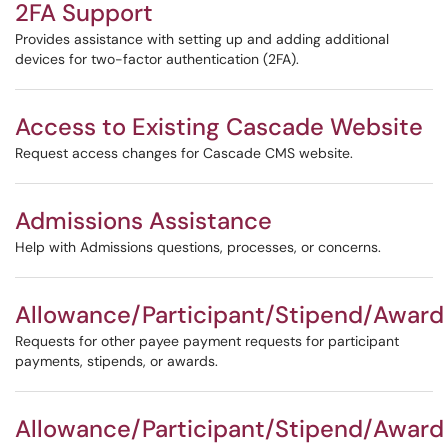
2FA Support
Provides assistance with setting up and adding additional
devices for two-factor authentication (2FA).
Access to Existing Cascade Website
Request access changes for Cascade CMS website.
Admissions Assistance
Help with Admissions questions, processes, or concerns.
Allowance/Participant/Stipend/Award
Requests for other payee payment requests for participant
payments, stipends, or awards.
Allowance/Participant/Stipend/Award