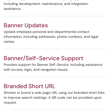
including development, maintenance, and integration
assistance.
Banner Updates
Update employee personal and departmental contact
information, including addresses, phone numbers, and legal
names.
Banner/Self-Service Support
Provides support for Banner Self-Service, including assistance
with access, login, and navigation issues.
Branded Short URL
Shorten or brand a web page URL using our branded short links
to improve search rankings. A QR code can be provided upon
request.