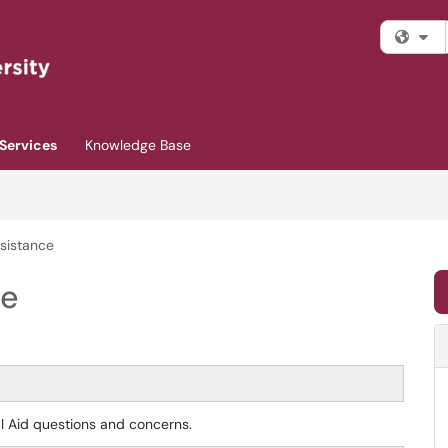
Fi
Services
Knowledge Base
ssistance
ce
l Aid questions and concerns.