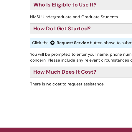
Who Is Eligible to Use It?
NMSU Undergraduate and Graduate Students
How Do I Get Started?
Click the
Request Service
button above to submit
You will be prompted to enter your name, phone num
concern. Please include any relevant circumstances or
How Much Does It Cost?
There is
no cost
to request assistance.