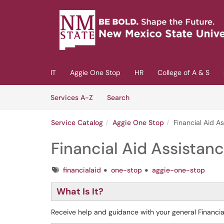
Skip to main content
(opens in a new tab)
IT
Aggie One Stop
HR
College of A & S
Skip to Services content
Services
Services A-Z
Search
Service Catalog
Aggie One Stop
Financial Aid A
Financial Aid Assistan
Tags
financialaid
one-stop
aggie-one-stop
What Is It?
Receive help and guidance with your general Financia