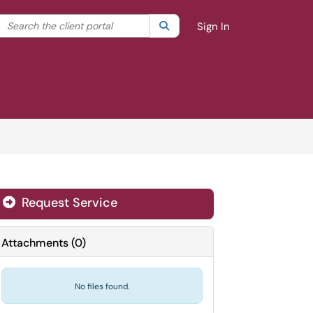
Search the client portal
lter your search by category. Current category:
Search
All
Sign In
Request Service
Attachments
(
0
)
No files found.