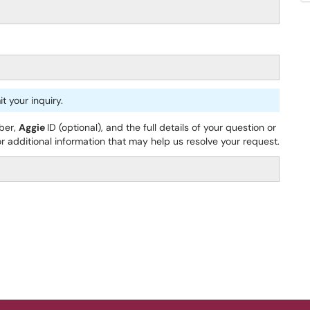
 your inquiry.
ber,
Aggie
ID (optional), and the full details of your question or
 additional information that may help us resolve your request.