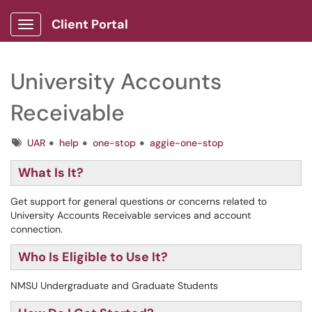
Client Portal
Show Applications Menu
University Accounts
Receivable
Tags
UAR
help
one-stop
aggie-one-stop
What Is It?
Get support for general questions or concerns related to
University Accounts Receivable services and account
connection.
Who Is Eligible to Use It?
NMSU Undergraduate and Graduate Students