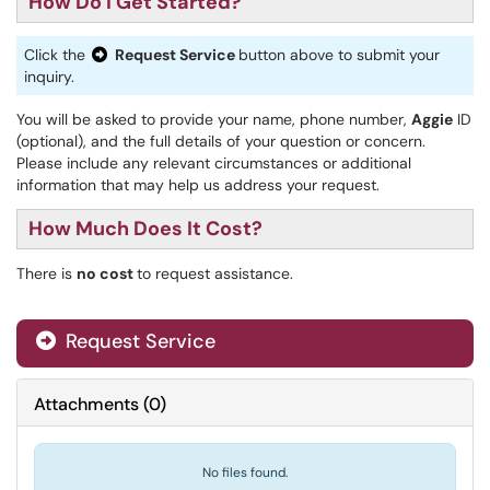
How Do I Get Started?
Click the
Request Service
button above to submit your
inquiry.
You will be asked to provide your name, phone number,
Aggie
ID
(optional), and the full details of your question or concern.
Please include any relevant circumstances or additional
information that may help us address your request.
How Much Does It Cost?
There is
no cost
to request assistance.
Request Service
Attachments
(
0
)
No files found.