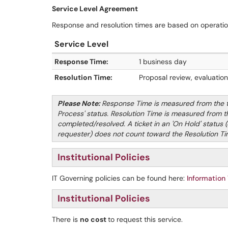
Service Level Agreement
Response and resolution times are based on operati
Service Level
Response Time:
1 business day
Resolution Time:
Proposal review, evaluatio
Please Note:
Response Time is measured from the tic
Process' status. Resolution Time is measured from the
completed/resolved.
A ticket in an 'On Hold' status (
requester) does not count toward the Resolution T
Institutional Policies
IT Governing policies can be found here:
Information
Institutional Policies
There is
no cost
to request this service.