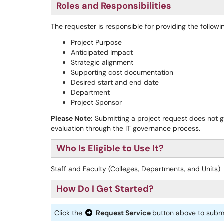
Roles and Responsibilities
The requester is responsible for providing the followi
Project Purpose
Anticipated Impact
Strategic alignment
Supporting cost documentation
Desired start and end date
Department
Project Sponsor
Please Note:
Submitting a project request does not g
evaluation through the IT governance process.
Who Is Eligible to Use It?
Staff and Faculty (Colleges, Departments, and Units)
How Do I Get Started?
Click the
Request Service
button above to submi