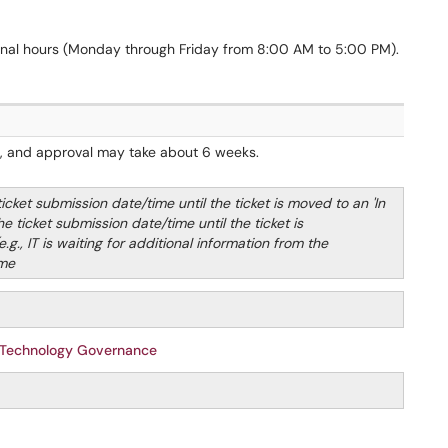
onal hours (Monday through Friday from 8:00 AM to 5:00 PM).
n, and approval may take about 6 weeks.
ket submission date/time until the ticket is moved to an 'In
 ticket submission date/time until the ticket is
e.g., IT is waiting for additional information from the
ime
 Technology Governance