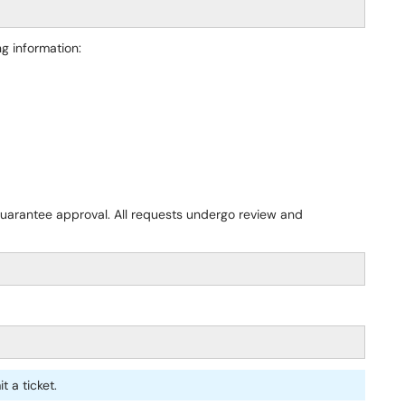
ng information:
uarantee approval. All requests undergo review and
t a ticket.