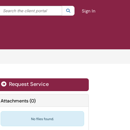
Search the client portal
lter your search by category. Current category:
Search
All
Sign In
Request Service
Attachments
(
0
)
No files found.