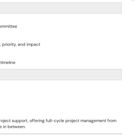
Committee
 priority, and impact
timeline
roject support, offering full-cycle project management from
ge in between.