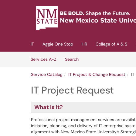
Skip to main content
(opens in a new tab)
IT
Aggie One Stop
HR
College of A & S
Skip to Services content
Services
Services A-Z
Search
Service Catalog
IT Project & Change Request
IT
IT Project Request
What Is It?
Professional project management services are avail
initiation, planning, and delivery of IT enterprise sys
alignment with New Mexico State University’s Strategi