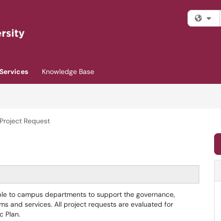
Fi
Services
Knowledge Base
 Project Request
able to campus departments to support the governance,
tems and services. All project requests are evaluated for
c Plan.