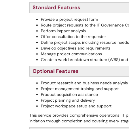
Standard Features
Provide a project request form
Route project requests to the IT Governance 
Perform impact analysis
Offer consultation to the requester
Define project scope, including resource needs,
Develop objectives and requirements
Manage project communications
Create a work breakdown structure (WBS) and 
Optional Features
Product research and business needs analysis
Project management training and support
Product acquisition assistance
Project planning and delivery
Project workspace setup and support
This service provides comprehensive operational IT p
initiation through completion and covering every sta