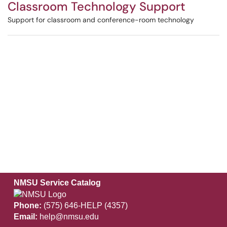
Classroom Technology Support
Support for classroom and conference-room technology
NMSU Service Catalog
Phone:
(575) 646-HELP (4357)
Email:
help@nmsu.edu