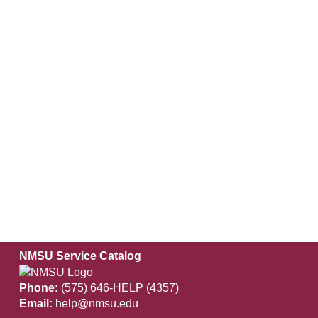
NMSU Service Catalog
Phone:
(575) 646-HELP (4357)
Email:
help@nmsu.edu