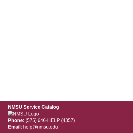
NMSU Service Catalog
Phone:
(575) 646-HELP (4357)
Email:
help@nmsu.edu