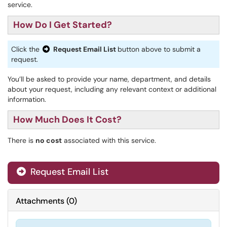
service.
How Do I Get Started?
Click the
Request Email List
button above to submit a
request.
You’ll be asked to provide your name, department, and details
about your request, including any relevant context or additional
information.
How Much Does It Cost?
There is
no cost
associated with this service.
Request Email List
Attachments
(
0
)