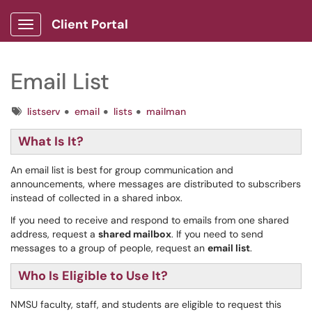
Client Portal
Show Applications Menu
Email List
Tags
listserv
email
lists
mailman
What Is It?
An email list is best for group communication and
announcements, where messages are distributed to subscribers
instead of collected in a shared inbox.
If you need to receive and respond to emails from one shared
address, request a
shared mailbox
. If you need to send
messages to a group of people, request an
email list
.
Who Is Eligible to Use It?
NMSU faculty, staff, and students are eligible to request this