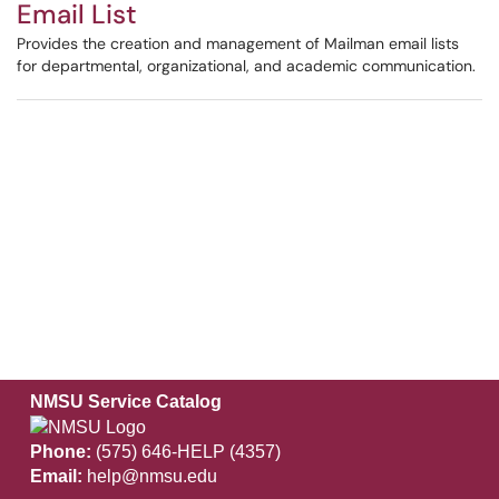
Email List
Provides the creation and management of Mailman email lists
for departmental, organizational, and academic communication.
NMSU Service Catalog
Phone:
(575) 646-HELP (4357)
Email:
help@nmsu.edu