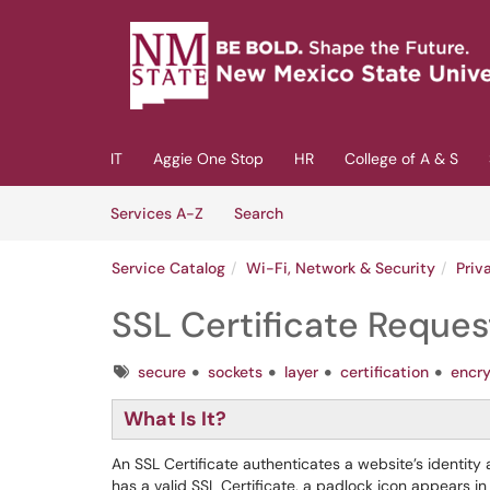
Skip to main content
(opens in a new tab)
IT
Aggie One Stop
HR
College of A & S
Skip to Services content
Services
Services A-Z
Search
Service Catalog
Wi-Fi, Network & Security
Priv
SSL Certificate Reques
Tags
secure
sockets
layer
certification
encr
What Is It?
An SSL Certificate authenticates a website’s identi
has a valid SSL Certificate, a padlock icon appears 