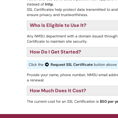
instead of
http
.
SSL Certificates help protect data transmitted to and
ensure privacy and trustworthiness.
Who Is Eligible to Use It?
Any NMSU department with a domain issued through
Certificate to maintain site security.
How Do I Get Started?
Click the
Request SSL Certificate
button above t
Provide your name, phone number, NMSU email address
a renewal.
How Much Does It Cost?
The current cost for an SSL Certification is
$50 per y