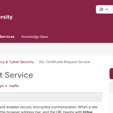
Fi
Services
Knowledge Base
acy & Cyber Security
SSL Certificate Request Service
t Service
ypt
traffic
ty and enables secure, encrypted communication. When a site
in the browser address bar, and the URL begins with
https