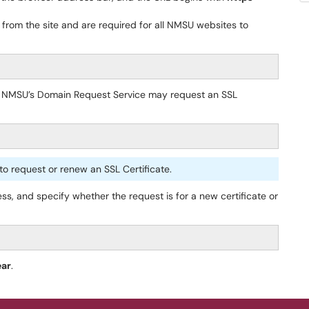
 from the site and are required for all NMSU websites to
 NMSU’s Domain Request Service may request an SSL
o request or renew an SSL Certificate.
, and specify whether the request is for a new certificate or
ear
.