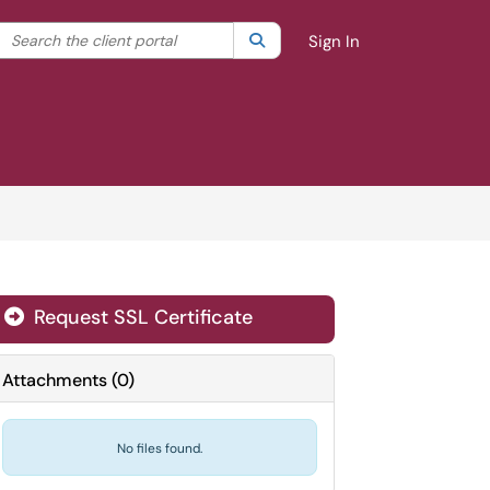
Search the client portal
lter your search by category. Current category:
Search
All
Sign In
Request SSL Certificate
Attachments
(
0
)
No files found.