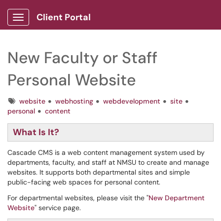
Client Portal
Show Applications Menu
New Faculty or Staff
Personal Website
Tags
website
webhosting
webdevelopment
site
personal
content
What Is It?
Cascade CMS is a web content management system used by
departments, faculty, and staff at NMSU to create and manage
websites. It supports both departmental sites and simple
public-facing web spaces for personal content.
For departmental websites, please visit the "
New Department
Website
" service page.