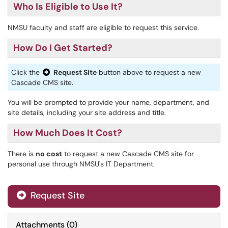
Who Is Eligible to Use It?
NMSU faculty and staff are eligible to request this service.
How Do I Get Started?
Click the
Request Site
button above to request a new
Cascade CMS
site.
You will be prompted to provide your name, department, and
site details, including your site address and title.
How Much Does It Cost?
There is
no cost
to request a new Cascade CMS site for
personal use through NMSU's IT Department.
Request Site
Attachments
(
0
)