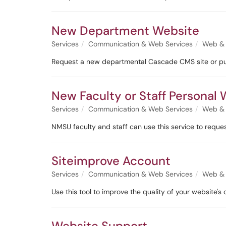
New Department Website
Services
Communication & Web Services
Web & 
Request a new departmental Cascade CMS site or publ
New Faculty or Staff Personal
Services
Communication & Web Services
Web & 
NMSU faculty and staff can use this service to reque
Siteimprove Account
Services
Communication & Web Services
Web & 
Use this tool to improve the quality of your website's
Website Support