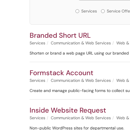
Services or Offerin
Services
Service Offe
Branded Short URL
Services
Communication & Web Services
Web & 
Shorten or brand a web page URL using our branded s
Formstack Account
Services
Communication & Web Services
Web & 
Create and manage public-facing forms to collect su
Inside Website Request
Services
Communication & Web Services
Web & 
Non-public WordPress sites for departmental use.