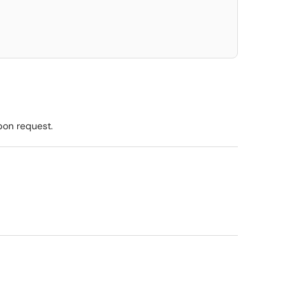
pon request.