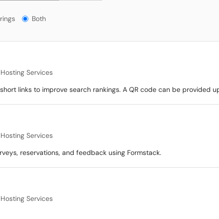
gs?
rings
Both
Hosting Services
hort links to improve search rankings. A QR code can be provided u
Hosting Services
rveys, reservations, and feedback using Formstack.
Hosting Services