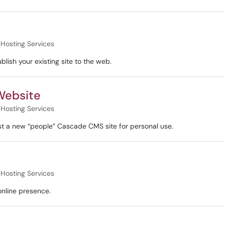
Hosting Services
ish your existing site to the web.
 Website
Hosting Services
st a new “people” Cascade CMS site for personal use.
Hosting Services
 online presence.