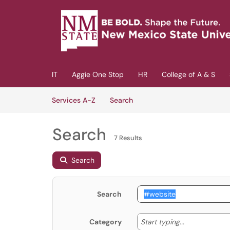
Skip to main content
(opens in a new tab)
IT
Aggie One Stop
HR
College of A & S
Skip to Services content
Services
Services A-Z
Search
Search
7 Results
Search
Search
Start typing
Start typing...
Category