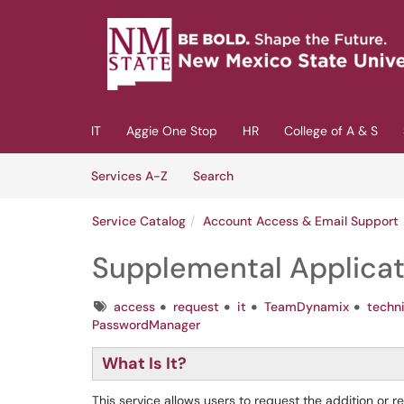
Skip to main content
(opens in a new tab)
IT
Aggie One Stop
HR
College of A & S
Skip to Services content
Services
Services A-Z
Search
Service Catalog
Account Access & Email Support
Supplemental Applica
Tags
access
request
it
TeamDynamix
techn
PasswordManager
What Is It?
This service allows users to request the addition or 