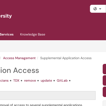
Fi
Services
Knowledge Base
Access Management
Supplemental Application Access
tion Access
icians
TDX
remove
update
GitLab
removal of access to several supplemental applications.