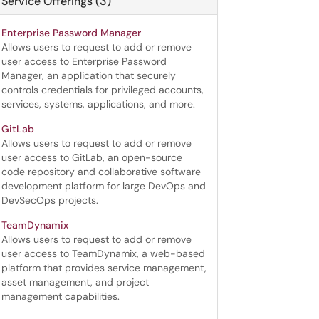
Service Offerings (3)
Enterprise Password Manager
Allows users to request to add or remove
user access to Enterprise Password
Manager, an application that securely
controls credentials for privileged accounts,
services, systems, applications, and more.
GitLab
Allows users to request to add or remove
user access to GitLab, an open-source
code repository and collaborative software
development platform for large DevOps and
DevSecOps projects.
TeamDynamix
Allows users to request to add or remove
user access to TeamDynamix, a web-based
platform that provides service management,
asset management, and project
management capabilities.