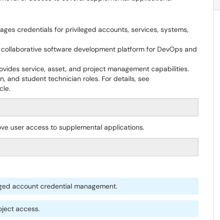
ges credentials for privileged accounts, services, systems,
collaborative software development platform for DevOps and
vides service, asset, and project management capabilities.
, and student technician roles. For details, see
cle.
ove user access to supplemental applications.
leged account credential management.
oject access.