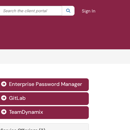
Search the client portal
lter your search by category. Current category:
Search
All
Sign In
Enterprise Password Manager

GitLab

TeamDynamix
