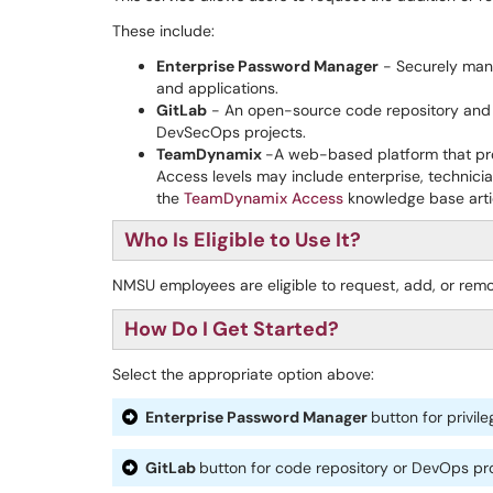
These include:
Enterprise Password Manager
- Securely mana
and applications.
GitLab
- An open-source code repository and 
DevSecOps projects.
TeamDynamix
-A web-based platform that pro
Access levels may include enterprise, technician
the
TeamDynamix Access
knowledge base arti
Who Is Eligible to Use It?
NMSU employees are eligible to request, add, or rem
How Do I Get Started?
Select the appropriate option above:
Enterprise Password Manager
button for privi
GitLab
button for code repository or DevOps pr