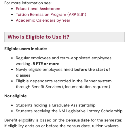
For more information see:
Educational Assistance
Tuition Remission Program (ARP 8.61)
Academic Calendars by Year
Who Is Eligible to Use It?
Eligible users include:
Regular employees and term-appointed employees
working
.5 FTE or more
Newly eligible employees hired
before the start of
classes
Eligible dependents recorded in the Banner system
through Benefit Services (documentation required)
Not eligible:
Students holding a Graduate Assistantship
Students receiving the NM Legislative Lottery Scholarship
Benefit eligibility is based on the
census date
for the semester.
If eligibility ends on or before the census date, tuition waivers