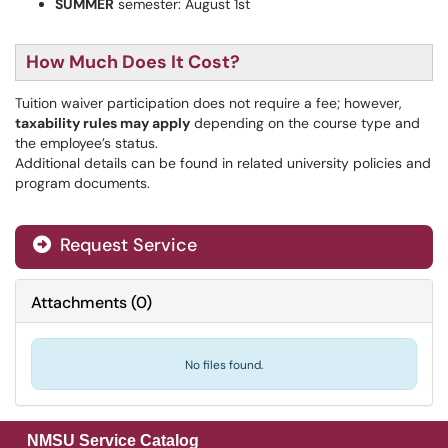
SUMMER
semester: August 1st
How Much Does It Cost?
Tuition waiver participation does not require a fee; however,
taxability
rules may apply
depending on the course type and
the employee’s status.
Additional details can be found in related university policies and
program documents.
Request Service
Attachments
(
0
)
No files found.
NMSU Service Catalog