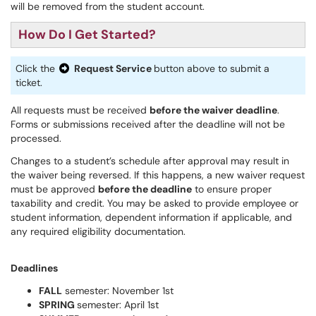
will be removed from the student account.
How Do I Get Started?
Click the
Request Service
button above to submit a
ticket.
All requests must be received
before the waiver deadline
.
Forms or submissions received after the deadline will not be
processed.
Changes to a student’s schedule after approval may result in
the waiver being reversed. If this happens, a new waiver request
must be approved
before the deadline
to ensure proper
taxability and credit. You may be asked to provide employee or
student information, dependent information if applicable, and
any required eligibility documentation.
Deadlines
FALL
semester: November 1st
SPRING
semester: April 1st