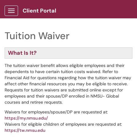
Client Portal
Show Applications Menu
Tuition Waiver
What Is It?
The tuition waiver benefit allows eligible employees and their
dependents to have certain tuition costs waived. Refer to
Financial Aid for questions regarding how the tuition waiver may
affect other financial resources you may be eligible to receive.
Requests for tuition waivers are submitted online except for
employees and their spouse/DP enrolled in NMSU- Global
courses and retiree requests.
Waivers for employees/spouse/DP are requested at:
https://my.nmsu.edu/
Waivers for eligible children of employees are requested at:
https://tw.nmsu.edu