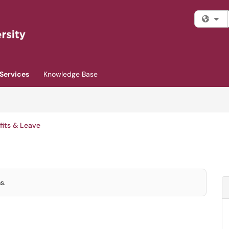
Fi
Services
Knowledge Base
fits & Leave
s.