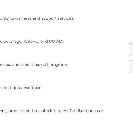
bility to wellness and support services.
ance coverage, 1095-C, and COBRA.
ences, and other time-off programs.
ts and documentation.
ment, process, and to submit request for distribution or