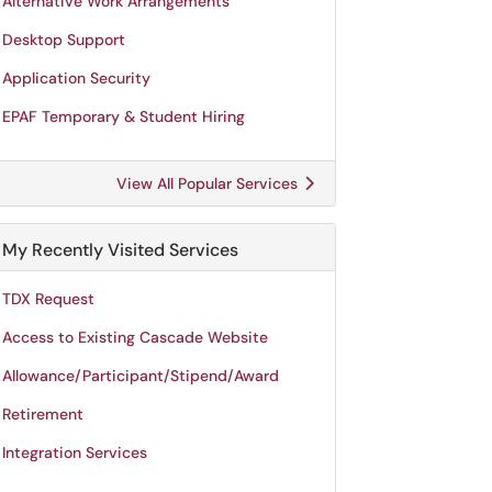
Alternative Work Arrangements
Desktop Support
Application Security
EPAF Temporary & Student Hiring
View All Popular Services
My Recently Visited Services
TDX Request
Access to Existing Cascade Website
Allowance/Participant/Stipend/Award
Retirement
Integration Services