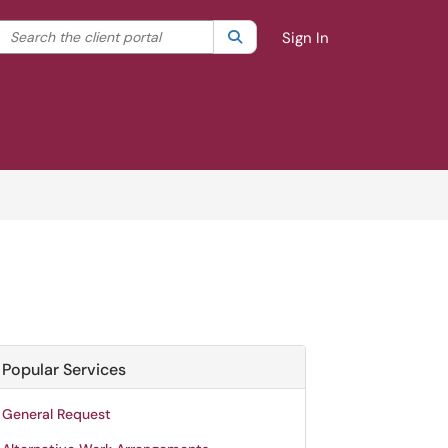
Search the client portal
lter your search by category. Current category:
Search
All
Sign In
Popular Services
General Request