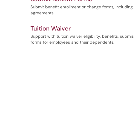
Submit benefit enrollment or change forms, includin
agreements.
Tuition Waiver
Support with tuition waiver eligibility, benefits, subm
forms for employees and their dependents.