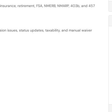
g insurance, retirement, FSA, NMERB, NMARP, 403b, and 457
ission issues, status updates, taxability, and manual waiver