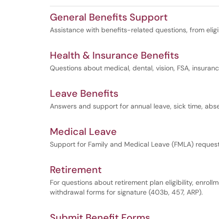
General Benefits Support
Assistance with benefits-related questions, from eligi
Health & Insurance Benefits
Questions about medical, dental, vision, FSA, insur
Leave Benefits
Answers and support for annual leave, sick time, abs
Medical Leave
Support for Family and Medical Leave (FMLA) reques
Retirement
For questions about retirement plan eligibility, enroll
withdrawal forms for signature (403b, 457, ARP).
Submit Benefit Forms