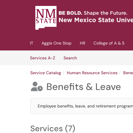
Skip to main content
(opens in a new tab)
IT
Aggie One Stop
HR
College of A & S
Skip to Services content
Services
Services A-Z
Search
Service Catalog
Human Resource Services
Bene
Benefits & Leave

Employee benefits, leave, and retirement program
Services (7)