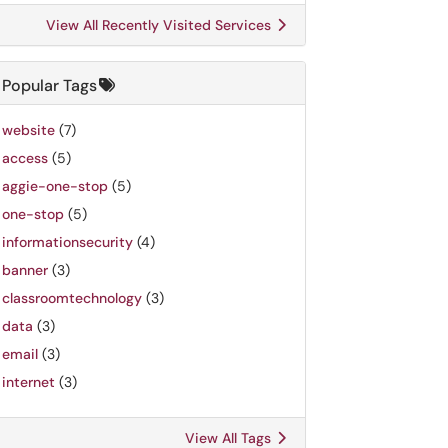
View All Recently Visited Services
Popular Tags
website
(7)
access
(5)
aggie-one-stop
(5)
one-stop
(5)
informationsecurity
(4)
banner
(3)
classroomtechnology
(3)
data
(3)
email
(3)
internet
(3)
View All Tags