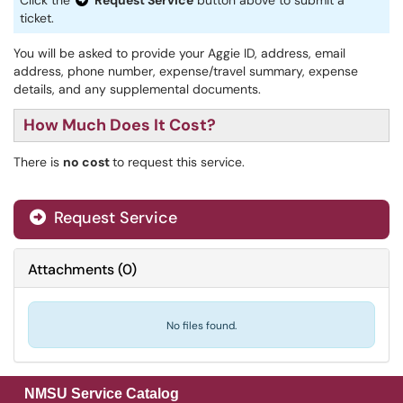
Click the
Request Service
button above to submit a
ticket.
You will be asked to provide your Aggie ID, address, email
address, phone number, expense/travel summary, expense
details, and any supplemental documents.
How Much Does It Cost?
There is
no cost
to request this service.
Request Service
Attachments
(
0
)
No files found.
NMSU Service Catalog