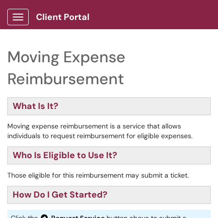
Client Portal
Show Applications Menu
Moving Expense
Reimbursement
What Is It?
Moving expense reimbursement is a service that allows
individuals to request reimbursement for eligible expenses.
Who Is Eligible to Use It?
Those eligible for this reimbursement may submit a ticket.
How Do I Get Started?