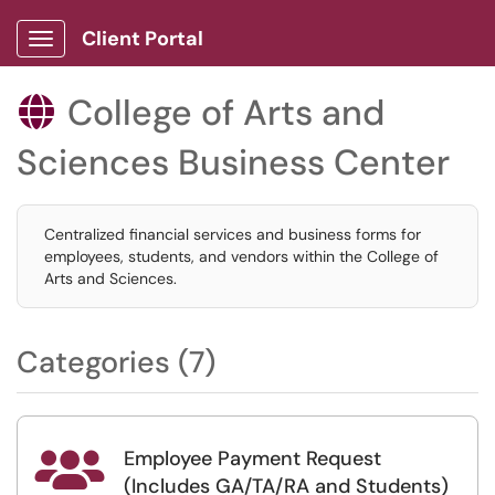
Client Portal
Show Applications Menu
College of Arts and

Sciences Business Center
Centralized financial services and business forms for
employees, students, and vendors within the College of
Arts and Sciences.
Categories (7)
Employee Payment Request

(Includes GA/TA/RA and Students)