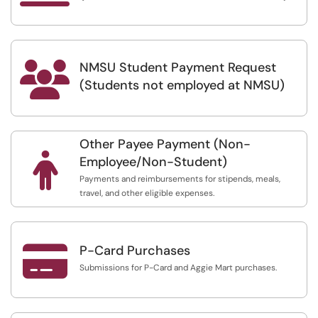
NMSU Student Payment Request

(Students not employed at NMSU)
Other Payee Payment (Non-

Employee/Non-Student)
Payments and reimbursements for stipends, meals,
travel, and other eligible expenses.

P-Card Purchases
Submissions for P-Card and Aggie Mart purchases.