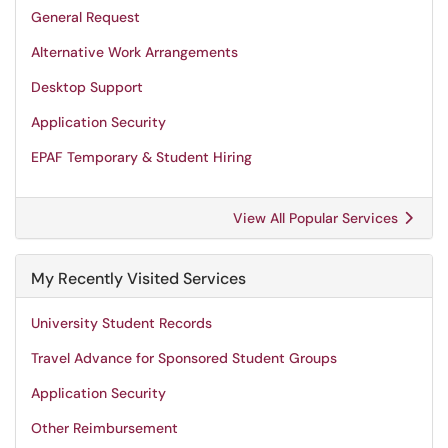
General Request
Alternative Work Arrangements
Desktop Support
Application Security
EPAF Temporary & Student Hiring
View All Popular Services
My Recently Visited Services
University Student Records
Travel Advance for Sponsored Student Groups
Application Security
Other Reimbursement