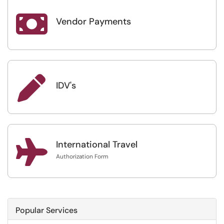

Vendor Payments

IDV's

International Travel
Authorization Form
Popular Services