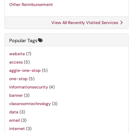
Other Reimbursement
View All Recently Visited Services
Popular Tags
website
(7)
access
(5)
aggie-one-stop
(5)
one-stop
(5)
informationsecurity
(4)
banner
(3)
classroomtechnology
(3)
data
(3)
email
(3)
internet
(3)