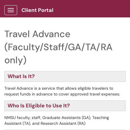
Client Portal
Show Applications Menu
Travel Advance
(Faculty/Staff/GA/TA/RA
only)
What Is It?
Travel Advance is a service that allows eligible travelers to
request funds in advance to cover approved travel expenses.
Who Is Eligible to Use It?
NMSU faculty, staff, Graduate Assistants (GA), Teaching
Assistant (TA), and Research Assistant (RA)