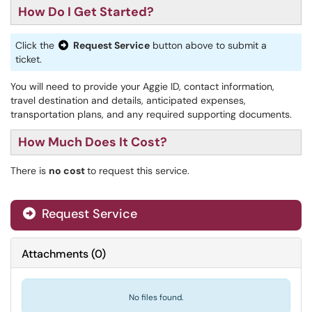
How Do I Get Started?
Click the
Request Service
button above to submit a
ticket.
You will need to provide your Aggie ID, contact information,
travel destination and details, anticipated expenses,
transportation plans, and any required supporting documents.
How Much Does It Cost?
There is
no cost
to request this service.
Request Service
Attachments
(
0
)
No files found.