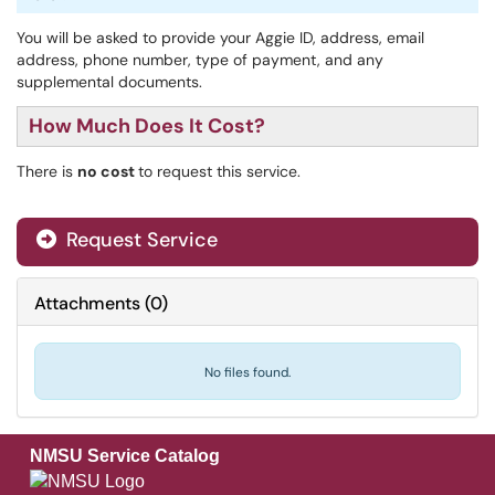
You will be asked to provide your Aggie ID, address, email
address, phone number, type of payment, and any
supplemental documents.
How Much Does It Cost?
There is
no cost
to request this service.
Request Service
Attachments
(
0
)
No files found.
NMSU Service Catalog