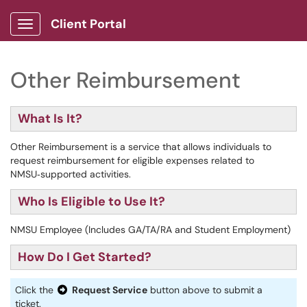
Client Portal
Show Applications Menu
Other Reimbursement
What Is It?
Other Reimbursement is a service that allows individuals to
request reimbursement for eligible expenses related to
NMSU‑supported activities.
Who Is Eligible to Use It?
NMSU Employee (Includes GA/TA/RA and Student Employment)
How Do I Get Started?
Click the
Request Service
button above to submit a
ticket.