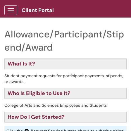
Client Portal
Show Applications Menu
Allowance/Participant/Stip
end/Award
What Is It?
Student payment requests for participant payments, stipends,
or awards.
Who Is Eligible to Use It?
College of Arts and Sciences Employees and Students
How Do I Get Started?