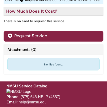
Click the
Request Service
button above to submit a ticket.
How Much Does It Cost?
There is
no cost
to request this service.
Request Service
Attachments
(
0
)
No files found.
NMSU Service Catalog
Phone:
(575) 646-HELP (4357)
Email:
help@nmsu.edu