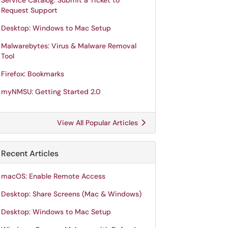
Service Catalog: Submit a Ticket to
Request Support
Desktop: Windows to Mac Setup
Malwarebytes: Virus & Malware Removal
Tool
Firefox: Bookmarks
myNMSU: Getting Started 2.0
View All Popular Articles
Recent Articles
macOS: Enable Remote Access
Desktop: Share Screens (Mac & Windows)
Desktop: Windows to Mac Setup