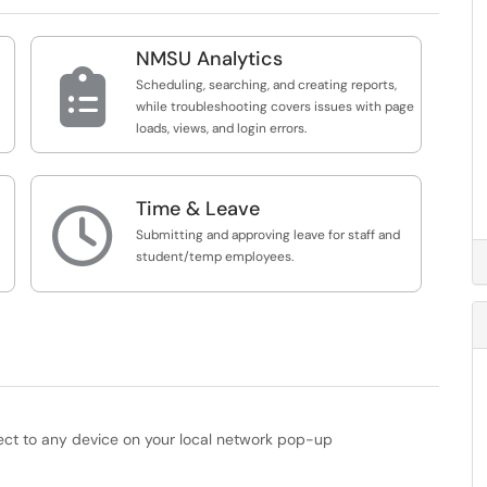
NMSU Analytics

Scheduling, searching, and creating reports,
while troubleshooting covers issues with page
loads, views, and login errors.
Time & Leave

Submitting and approving leave for staff and
student/temp employees.
ect to any device on your local network pop-up