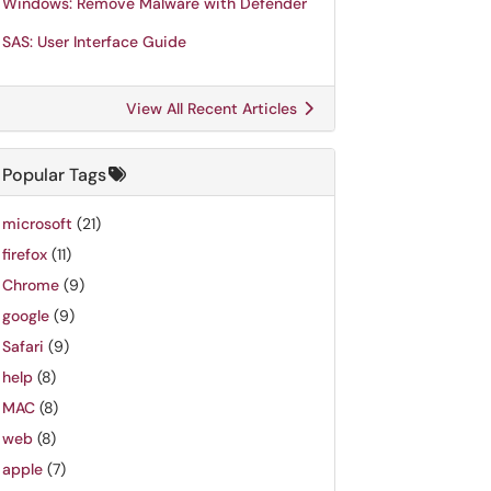
Windows: Remove Malware with Defender
SAS: User Interface Guide
View All Recent Articles
Popular Tags
microsoft
(21)
firefox
(11)
Chrome
(9)
google
(9)
Safari
(9)
help
(8)
MAC
(8)
web
(8)
apple
(7)