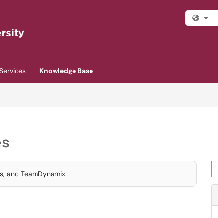
Fi
Services
Knowledge Base
es
Se
ics, and TeamDynamix.