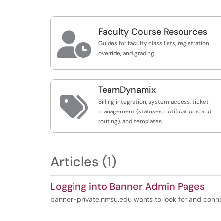
Faculty Course Resources

Guides for faculty class lists, registration
override, and grading.
TeamDynamix

Billing integration, system access, ticket
management (statuses, notifications, and
routing), and templates.
Articles (1)
Logging into Banner Admin Pages
banner-private.nmsu.edu wants to look for and conn