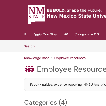
Skip to main content
(opens in a new tab)
IT
Aggie One Stop
HR
College of A & S
Skip to Knowledge Base content
Articles
Search
Knowledge Base
Employee Resources
Employee Resourc

Faculty guides, expense reporting, NMSU Analyt
Categories (4)