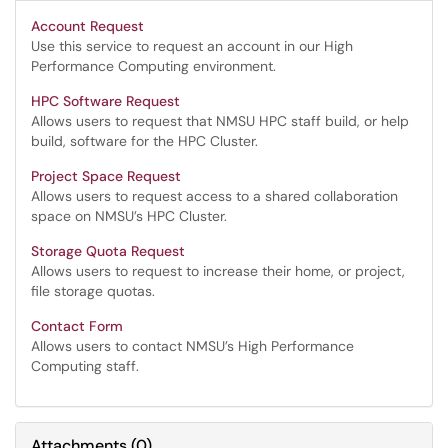
Account Request
Use this service to request an account in our High
Performance Computing environment.
HPC Software Request
Allows users to request that NMSU HPC staff build, or help
build, software for the HPC Cluster.
Project Space Request
Allows users to request access to a shared collaboration
space on NMSU’s HPC Cluster.
Storage Quota Request
Allows users to request to increase their home, or project,
file storage quotas.
Contact Form
Allows users to contact NMSU’s High Performance
Computing staff.
Attachments
(
0
)