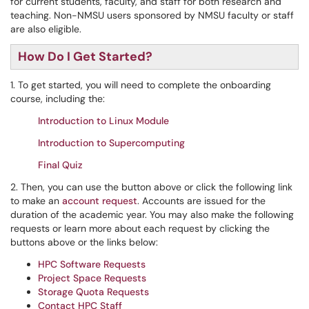
for current students, faculty, and staff for both research and
teaching. Non-NMSU users sponsored by NMSU faculty or staff
are also eligible.
How Do I Get Started?
1. To get started, you will need to complete the onboarding
course, including the:
Introduction to Linux Module
Introduction to Supercomputing
Final Quiz
2. Then, you can use the button above or click the following link
to make an
account request
. Accounts are issued for the
duration of the academic year. You may also make the following
requests or learn more about each request by clicking the
buttons above or the links below:
HPC Software Requests
Project Space Requests
Storage Quota Requests
Contact HPC Staff