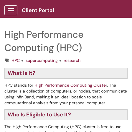
Client Portal
Show Applications Menu
High Performance
Computing (HPC)
Tags
HPC
supercomputing
research
What Is It?
HPC stands for
High Performance Computing Cluste
r. The
cluster is a collection of computers, or nodes, that communicate
using InfiniBand, making it an ideal location to scale
computational analysis from your personal computer.
Who Is Eligible to Use It?
The High Performance Computing (HPC) cluster is free to use