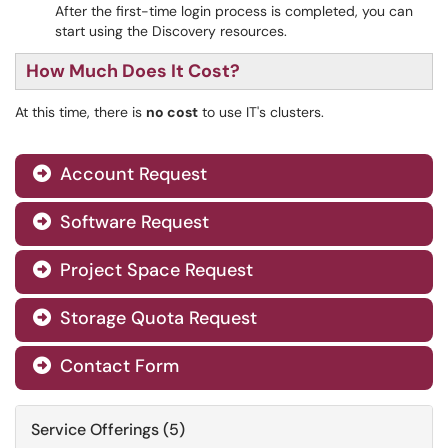
After the first-time login process is completed, you can
start using the Discovery resources.
How Much Does It Cost?
At this time, there is
no cost
to use IT's clusters.
Account Request

Software Request

Project Space Request

Storage Quota Request

Contact Form

Service Offerings (5)