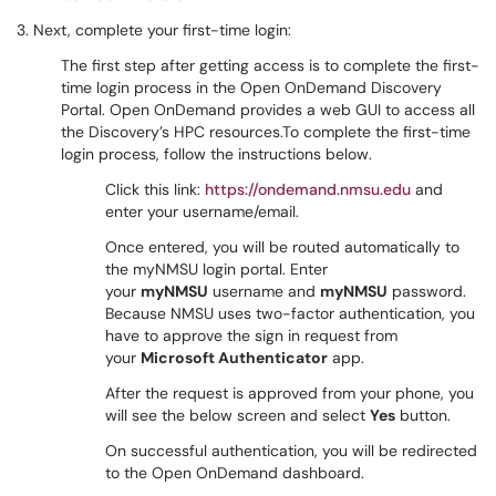
3. Next, complete your first-time login:
The first step after getting access is to complete the first-
time login process in the Open OnDemand Discovery
Portal. Open OnDemand provides a web GUI to access all
the Discovery’s HPC resources.To complete the first-time
login process, follow the instructions below.
Click this link:
https://ondemand.nmsu.edu
and
enter your username/email.
Once entered, you will be routed automatically to
the myNMSU login portal. Enter
your
myNMSU
username and
myNMSU
password.
Because NMSU uses two-factor authentication, you
have to approve the sign in request from
your
Microsoft Authenticator
app.
After the request is approved from your phone, you
will see the below screen and select
Yes
button.
On successful authentication, you will be redirected
to the Open OnDemand dashboard.