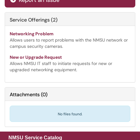
Report an Issue
Service Offerings (2)
Networking Problem
Allows users to report problems with the NMSU network or
campus security cameras.
New or Upgrade Request
Allows NMSU IT staff to initiate requests for new or
upgraded networking equipment.
Attachments
(
0
)
No files found.
NMSU Service Catalog