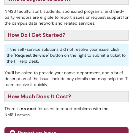
NMSU faculty, staff, students, sponsored programs, and third-
party vendors are eligible to report issues or request support for
the campus data network and related services.
How Do I Get Started?
If the self-service solutions did not resolve your issue, click
the "
Request Service
" button on the right to submit a ticket to
the IT Help Desk.
You’ll be asked to provide your name, department, and a brief
description of the issue. Include any details that may help the IT
team resolve it quickly.
How Much Does It Cost?
There is
no cost
for users to report problems with the
NMSU
network.
