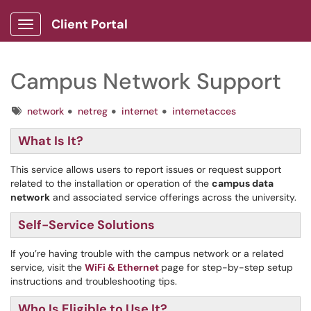
Client Portal
Show Applications Menu
Campus Network Support
Tags
network
netreg
internet
internetacces
What Is It?
This service allows users to report issues or request support
related to the installation or operation of the
campus data
network
and associated service offerings across the university.
Self-Service Solutions
If you’re having trouble with the campus network or a related
service, visit the
WiFi & Ethernet
page for step-by-step setup
instructions and troubleshooting tips.
Who Is Eligible to Use It?