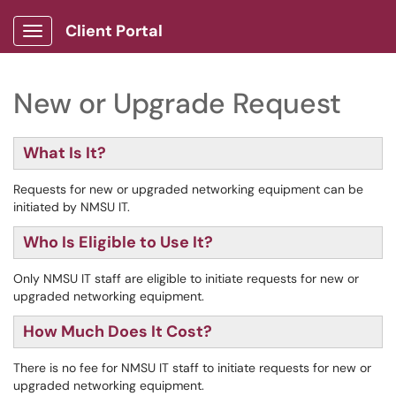
Client Portal
Show Applications Menu
New or Upgrade Request
What Is It?
Requests for new or upgraded networking equipment can be
initiated by NMSU IT.
Who Is Eligible to Use It?
Only NMSU IT staff are eligible to initiate requests for new or
upgraded networking equipment.
How Much Does It Cost?
There is no fee for NMSU IT staff to initiate requests for new or
upgraded networking equipment.