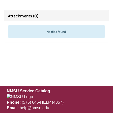
Attachments
(
0
)
No files found.
NMSU Service Catalog
Phone:
(575) 646-HELP (4357)
Email:
help@nmsu.edu