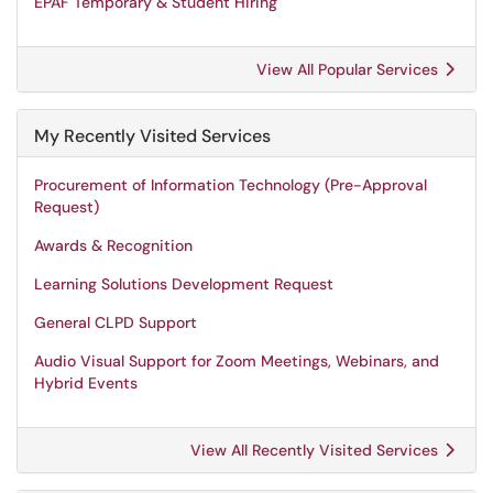
EPAF Temporary & Student Hiring
View All Popular Services
My Recently Visited Services
Procurement of Information Technology (Pre-Approval
Request)
Awards & Recognition
Learning Solutions Development Request
General CLPD Support
Audio Visual Support for Zoom Meetings, Webinars, and
Hybrid Events
View All Recently Visited Services