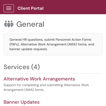
Client Portal
Show Applications Menu
General

General HR questions, submit Personnel Action Forms
(PAFs), Alternative Work Arrangement (AWA) forms, and
banner update requests.
Services (4)
Alternative Work Arrangements
Support for completing and submitting Alternative Work
Arrangement (AWA) forms.
Banner Updates