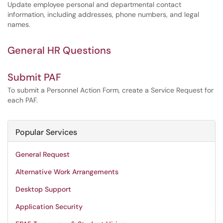
Update employee personal and departmental contact
information, including addresses, phone numbers, and legal
names.
General HR Questions
Submit PAF
To submit a Personnel Action Form, create a Service Request for
each PAF.
Popular Services
General Request
Alternative Work Arrangements
Desktop Support
Application Security