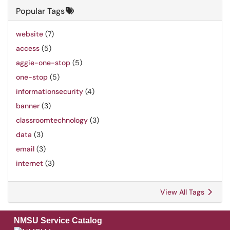
Popular Tags
website
(7)
access
(5)
aggie-one-stop
(5)
one-stop
(5)
informationsecurity
(4)
banner
(3)
classroomtechnology
(3)
data
(3)
email
(3)
internet
(3)
View All Tags
NMSU Service Catalog