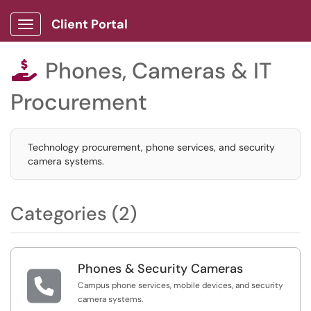
Client Portal
Show Applications Menu
Phones, Cameras & IT

Procurement
Technology procurement, phone services, and security
camera systems.
Categories (2)
Phones & Security Cameras

Campus phone services, mobile devices, and security
camera systems.