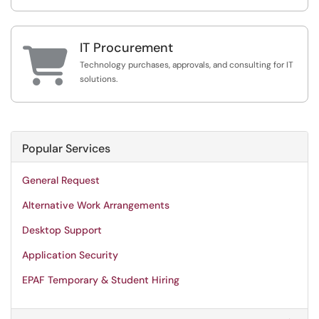
IT Procurement

Technology purchases, approvals, and consulting for IT
solutions.
Popular Services
General Request
Alternative Work Arrangements
Desktop Support
Application Security
EPAF Temporary & Student Hiring