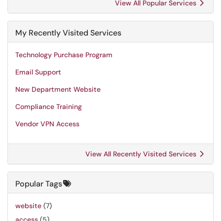
View All Popular Services
My Recently Visited Services
Technology Purchase Program
Email Support
New Department Website
Compliance Training
Vendor VPN Access
View All Recently Visited Services
Popular Tags
website
(7)
access
(5)